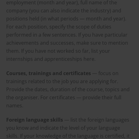
employment (month and year), full name of the
company (you can also indicate the industry) and
positions held (in what periods — month and year).
For each position, specify the scope of duties
performed in a few sentences. If you have particular
achievements and successes, make sure to mention
them. If you have not worked so far, list your
internships and apprenticeships here.
Courses, trainings and certificates
— focus on
trainings related to the job you are applying for.
Provide the dates, duration of the course, topics and
the organiser. For certificates — provide their full
names.
Foreign language skills
— list the foreign languages
you know and indicate the level of your language
skills. If your knowledge of the language is certified, it