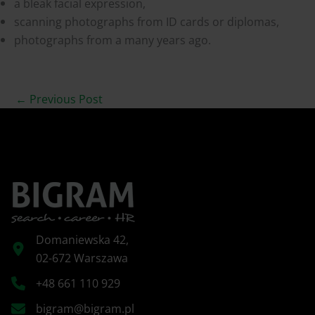
a bleak facial expression,
scanning photographs from ID cards or diplomas,
photographs from a many years ago.
←
Previous Post
Domaniewska 42,
02-672 Warszawa
+48 661 110 929
bigram@bigram.pl