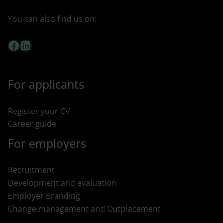
You can also find us on:
Facebook
LinkedIn
For applicants
Register your CV
Career guide
For employers
Recruitment
Development and evaluation
Employer Branding
Change management and Outplacement