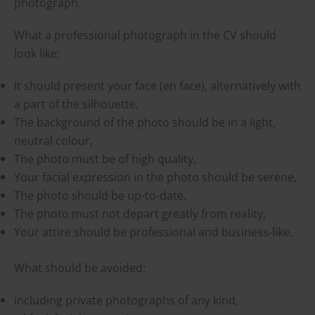
photograph.
What a professional photograph in the CV should
look like:
It should present your face (en face), alternatively with
a part of the silhouette,
The background of the photo should be in a light,
neutral colour,
The photo must be of high quality,
Your facial expression in the photo should be serene,
The photo should be up-to-date,
The photo must not depart greatly from reality,
Your attire should be professional and business-like.
What should be avoided:
including private photographs of any kind,