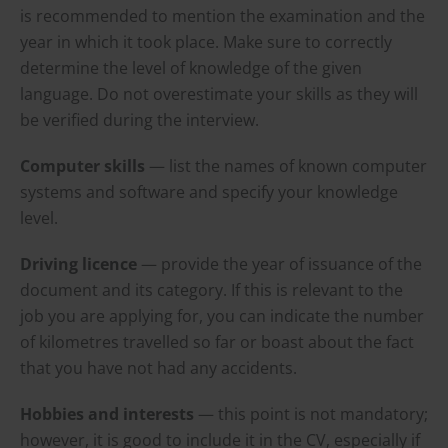
is recommended to mention the examination and the
year in which it took place. Make sure to correctly
determine the level of knowledge of the given
language. Do not overestimate your skills as they will
be verified during the interview.
Computer skills
— list the names of known computer
systems and software and specify your knowledge
level.
Driving licence
— provide the year of issuance of the
document and its category. If this is relevant to the
job you are applying for, you can indicate the number
of kilometres travelled so far or boast about the fact
that you have not had any accidents.
Hobbies and interests
— this point is not mandatory;
however, it is good to include it in the CV, especially if