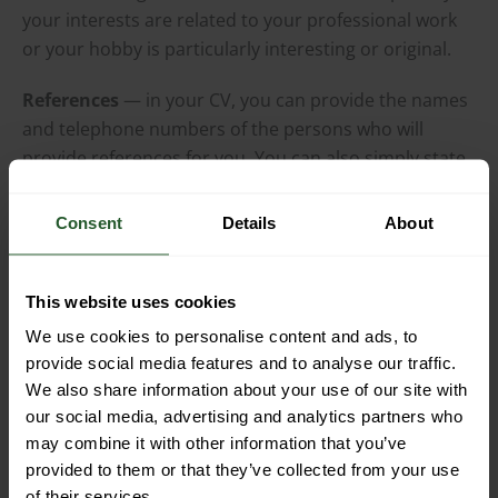
your interests are related to your professional work
or your hobby is particularly interesting or original.
References
— in your CV, you can provide the names
and telephone numbers of the persons who will
provide references for you. You can also simply state
that you will present references upon request.
Consent
Details
About
Clause of consent to the processing of personal data
— a CV without such a clause cannot be accepted,
viewed or stored by anyone.
This website uses cookies
We use cookies to personalise content and ads, to
You can also include a brief summary of your
provide social media features and to analyse our traffic.
professional profile and preferences in the CV,
We also share information about your use of our site with
especially if you are not responding to a specific job
our social media, advertising and analytics partners who
advertisement and your CV does not clearly indicate
may combine it with other information that you’ve
the type of job you are interested in.
provided to them or that they’ve collected from your use
of their services.