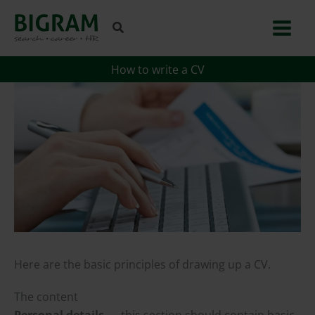
Skip
to
content
How to write a CV
Here are the basic principles of drawing up a CV.
The content
Personal details
— this section should contain basic