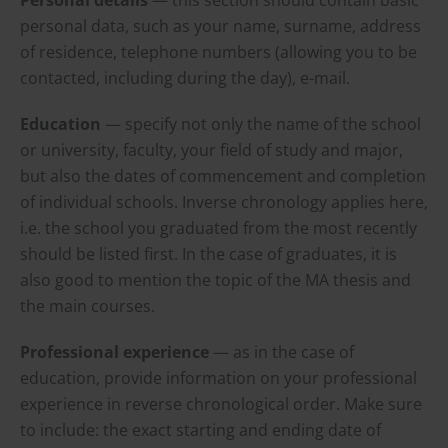
personal data, such as your name, surname, address
of residence, telephone numbers (allowing you to be
contacted, including during the day), e-mail.
Education
— specify not only the name of the school
or university, faculty, your field of study and major,
but also the dates of commencement and completion
of individual schools. Inverse chronology applies here,
i.e. the school you graduated from the most recently
should be listed first. In the case of graduates, it is
also good to mention the topic of the MA thesis and
the main courses.
Professional experience
— as in the case of
education, provide information on your professional
experience in reverse chronological order. Make sure
to include: the exact starting and ending date of